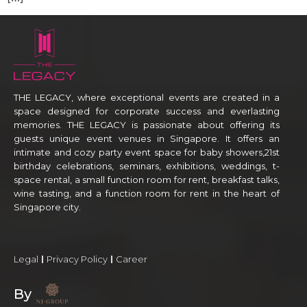
THE LEGACY, where exceptional events are created in a
space designed for corporate success and everlasting
memories. THE LEGACY is passionate about offering its
guests unique event venues in Singapore. It offers an
intimate and cozy party event space for baby showers,21st
birthday celebrations, seminars, exhibitions, weddings, t-
space rental, a small function room for rent, breakfast talks,
wine tasting, and a function room for rent in the heart of
Singapore city.
Legal
Privacy Policy
Career
By