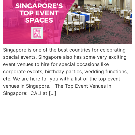
Singapore is one of the best countries for celebrating
special events. Singapore also has some very exciting
event venues to hire for special occasions like
corporate events, birthday parties, wedding functions,
etc. We are here for you with a list of the top event
venues in Singapore. The Top Event Venues in
Singapore: CALI at […]
The Hottest Event
Decoration Trends in
Singapore