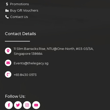
Promotions
Buy Gift Vouchers
Contact Us
Contact Details
11 Slim Barracks Rise, NTU@One-North, #03-03/3A,
Singapore 138664
Events@thelegacy.sg
+65 8430 0573
Follow Us: