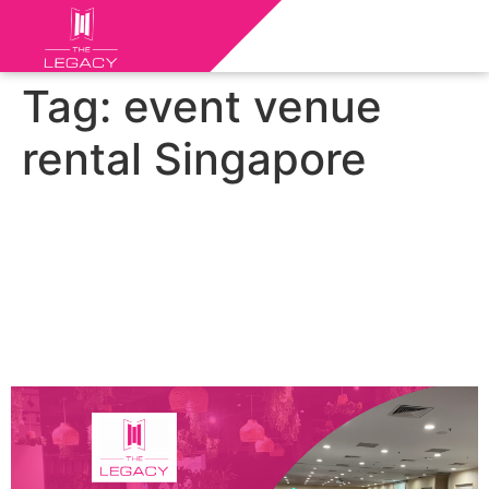
Tag:
event venue
rental Singapore
Discovering Singapore’s Top
Event Spaces: Exploring the
Top Event Venues for
Unforgettable Gatherings