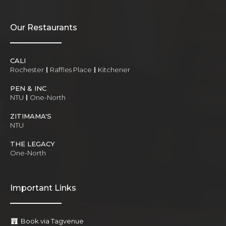
Our Restaurants
CALI
Rochester
Raffles Place
Kitchener
PEN & INC
NTU
One-North
ZITIMAMA'S
NTU
THE LEGACY
One-North
Important Links
Book via Tagvenue