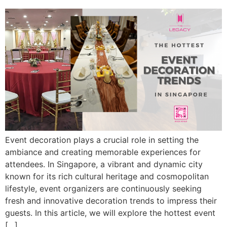
Event decoration plays a crucial role in setting the
ambiance and creating memorable experiences for
attendees. In Singapore, a vibrant and dynamic city
known for its rich cultural heritage and cosmopolitan
lifestyle, event organizers are continuously seeking
fresh and innovative decoration trends to impress their
guests. In this article, we will explore the hottest event
[…]